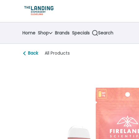
Skip
return to dispensary home page
Navigation
Home
Shop
Brands
Specials
Search
Back
All Products