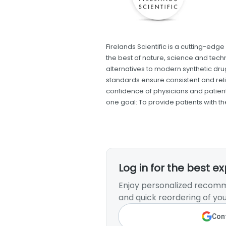
Firelands Scientific is a cutting-e
the best of nature, science and tech
alternatives to modern synthetic dru
standards ensure consistent and rel
confidence of physicians and patients
one goal: To provide patients with t
Log in for the best e
Enjoy personalized recomm
and quick reordering of you
Cont