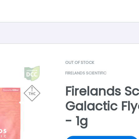
OUT OF STOCK
FIRELANDS SCIENTIFIC
Firelands Sci
Galactic Fl
- 1g