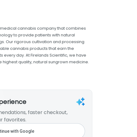
dge medical cannabis company that combines
nology to provide patients with natural
gs. Our rigorous cultivation and processing
iable cannabis products that earn the
 every day. At Firelands Scientific, we have
he highest quality, natural sungrown medicine.
xperience
endations, faster checkout,
r favorites.
inue with Google