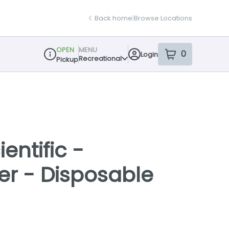
Back home
|
Browse Locations
OPEN
MENU
0
Login
item
s
in your sh
Recreational
Pickup
Dispensary Info
entific -
yer - Disposable