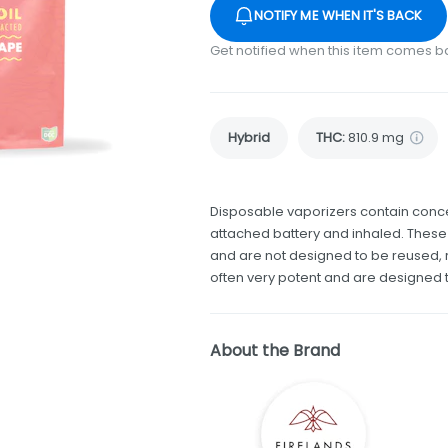
NOTIFY ME WHEN IT'S BACK
Get notified when this item comes b
Hybrid
THC
:
810.9 mg
Disposable vaporizers contain conce
attached battery and inhaled. Thes
and are not designed to be reused, r
often very potent and are designed 
About the Brand