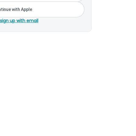
tinue with Apple
 sign up with email