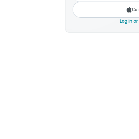
Con
Log in or