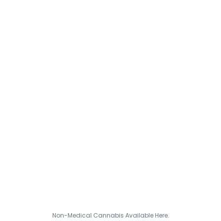
Non-Medical Cannabis Available Here.