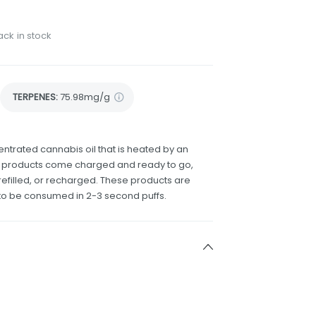
ack in stock
TERPENES:
75.98mg/g
ntrated cannabis oil that is heated by an
e products come charged and ready to go,
efilled, or recharged. These products are
to be consumed in 2-3 second puffs.