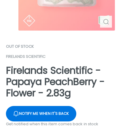
OUT OF STOCK
FIRELANDS SCIENTIFIC
Firelands Scientific -
Papaya PeachBerry -
Flower - 2.83g
NOTIFY ME WHEN IT'S BACK
Get notified when this item comes back in stock