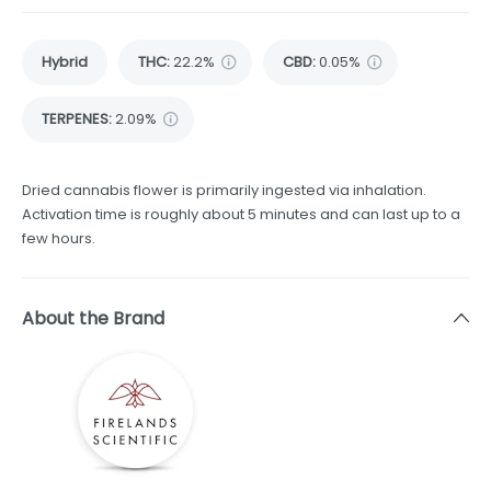
Hybrid
THC
:
22.2%
CBD
:
0.05%
TERPENES:
2.09%
Dried cannabis flower is primarily ingested via inhalation.
Activation time is roughly about 5 minutes and can last up to a
few hours.
About the Brand