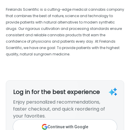
Firelands Scientific is a cutting-edge medical cannabis company
that combines the best of nature, science and technology to
provide patients with natural alternatives to modern synthetic
drugs. Our rigorous cultivation and processing standards ensure
consistent and reliable cannabis products that earn the
confidence of physicians and patients every day. At Firelands
Scientific, we have one goal: To provide patients with the highest
quality, natural sungrown medicine.
Log in for the best experience
Enjoy personalized recommendations,
faster checkout, and quick reordering of
your favorites.
Continue with Google