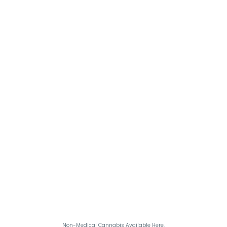
Non-Medical Cannabis Available Here.