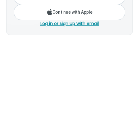
Continue with Apple
Log in or sign up with email