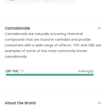
Cannabinoids
Cannabinoids are naturally occurring chemical
compounds that are found in cannabis and provide
consumers with a wide range of effects. THC and CBD are
examples of some of the most commonly known
cannabinoids.
D9-THC
3.42mg/g
About the Brand