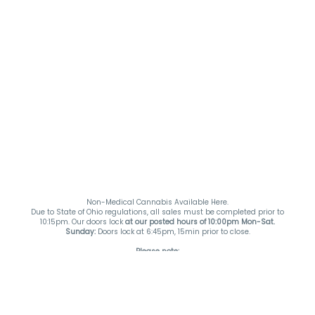
Non-Medical Cannabis Available Here.
Due to State of Ohio regulations, all sales must be completed prior to
10:15pm. Our doors lock
at our posted hours of 10:00pm Mon-Sat.
Sunday:
Doors lock at 6:45pm, 15min prior to close.
Please note:
*Specials & Offers do not stack*
*Accessories & While Supplies Last Items are not included in any specials &
offers unless otherwise stated*
Payment Methods:
DutchiePay and Cash. ATM on-site.