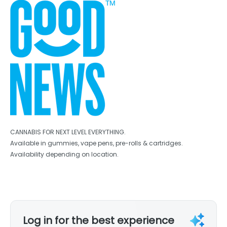
CANNABIS FOR NEXT LEVEL EVERYTHING.
Available in gummies, vape pens, pre-rolls & cartridges.
Availability depending on location.
Log in for the best experience