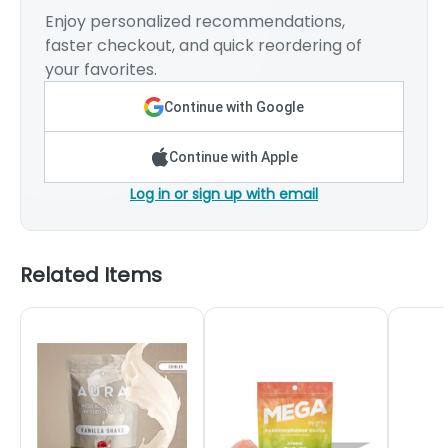
Enjoy personalized recommendations,
faster checkout, and quick reordering of
your favorites.
Continue with Google
Continue with Apple
Log in or sign up with email
Related Items