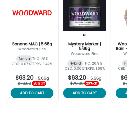
Banana MAC | 5.66g
Mystery Marker |
Wood
5.66g
Rain -
Woodward Fine
Cannabis
Woodward Fine
Wo
Cannabis
Sativa
THC: 28%
Hybrid
THC: 26.9%
Hy
CBD: 0.07%
TERPS: 3.42%
CBD: 0.06%
TERPS: 1.69%
CBD: 
$63.20
$63.20
$6
-
5.66g
-
5.66g
$79.00
$79.00
$7
20% off
20% off
ADD TO CART
ADD TO CART
A