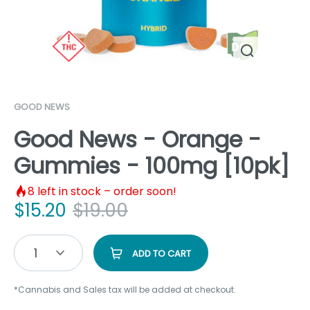
GOOD NEWS
Good News - Orange -
Gummies - 100mg [10pk]
8
left in stock – order soon!
$
15.20
$
19.00
1
ADD TO CART
*Cannabis and Sales tax will be added at checkout.