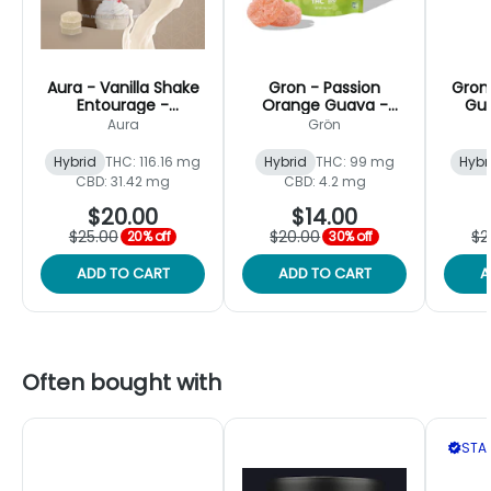
Aura - Vanilla Shake
Gron - Passion
Gron 
Entourage -
Orange Guava -
Gu
Gummies - 110mg
Gummy Mega -
1
Aura
Grön
[12pk]
100mg [2pk]
Hybrid
THC: 116.16 mg
Hybrid
THC: 99 mg
Hybr
CBD: 31.42 mg
CBD: 4.2 mg
$20.00
$14.00
$25.00
$20.00
$2
20% off
30% off
ADD TO CART
ADD TO CART
A
Often bought with
STAF