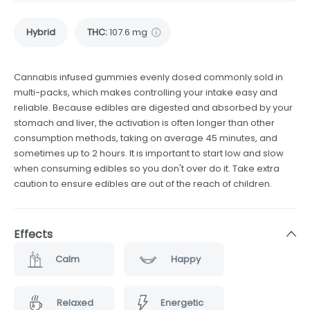
Hybrid
THC
:
107.6 mg
Cannabis infused gummies evenly dosed commonly sold in
multi-packs, which makes controlling your intake easy and
reliable. Because edibles are digested and absorbed by your
stomach and liver, the activation is often longer than other
consumption methods, taking on average 45 minutes, and
sometimes up to 2 hours. It is important to start low and slow
when consuming edibles so you don't over do it. Take extra
caution to ensure edibles are out of the reach of children.
Effects
Calm
Happy
Relaxed
Energetic