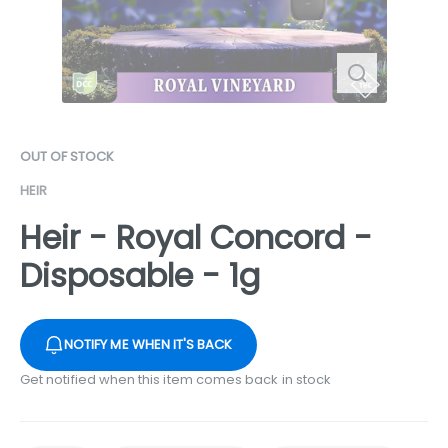
OUT OF STOCK
HEIR
Heir - Royal Concord -
Disposable - 1g
NOTIFY ME WHEN IT'S BACK
Get notified when this item comes back in stock