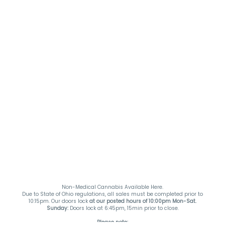
Non-Medical Cannabis Available Here.
Due to State of Ohio regulations, all sales must be completed prior to
10:15pm. Our doors lock
at our posted hours of 10:00pm Mon-Sat.
Sunday:
Doors lock at 6:45pm, 15min prior to close.
Please note: