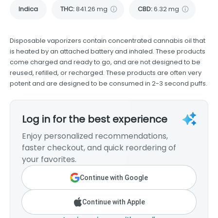
Indica
THC
:
841.26 mg
CBD
:
6.32 mg
Disposable vaporizers contain concentrated cannabis oil that
is heated by an attached battery and inhaled. These products
come charged and ready to go, and are not designed to be
reused, refilled, or recharged. These products are often very
potent and are designed to be consumed in 2-3 second puffs.
Log in for the best experience
Enjoy personalized recommendations,
faster checkout, and quick reordering of
your favorites.
Continue with Google
Continue with Apple