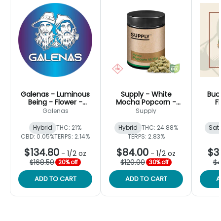
Galenas - Luminous
Supply - White
Buc
Being - Flower -
Mocha Popcorn -
F
14.15g
Flower - 14.15g
Galenas
Supply
Hybrid
THC: 21%
Hybrid
THC: 24.88%
Sat
CBD: 0.05%
TERPS: 2.14%
TERPS: 2.83%
$134.80
$84.00
$3
-
1/2 oz
-
1/2 oz
$168.50
$120.00
$4
20% off
30% off
ADD TO CART
ADD TO CART
A