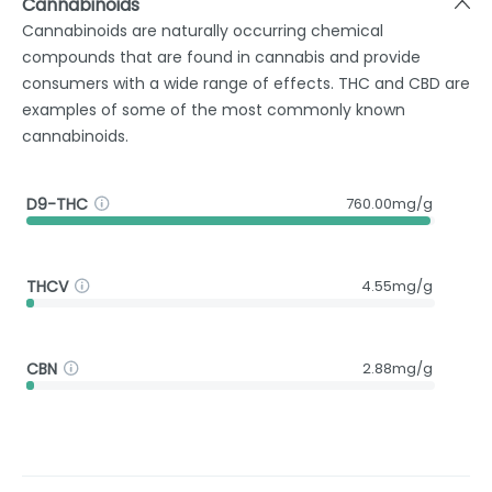
Cannabinoids
Cannabinoids are naturally occurring chemical
compounds that are found in cannabis and provide
consumers with a wide range of effects. THC and CBD are
examples of some of the most commonly known
cannabinoids.
D9-THC
760.00mg/g
THCV
4.55mg/g
CBN
2.88mg/g