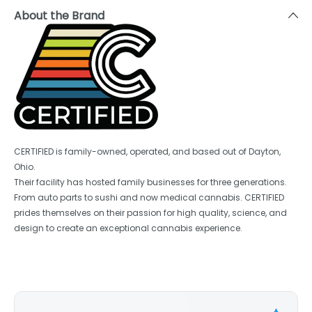
About the Brand
CERTIFIED is family-owned, operated, and based out of Dayton,
Ohio.
Their facility has hosted family businesses for three generations.
From auto parts to sushi and now medical cannabis. CERTIFIED
prides themselves on their passion for high quality, science, and
design to create an exceptional cannabis experience.