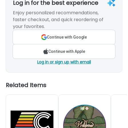
Log in for the best experience
Enjoy personalized recommendations,
faster checkout, and quick reordering of
your favorites.
Continue with Google
Continue with Apple
Log in or sign up with email
Related Items