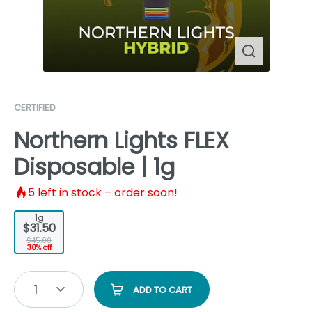
CERTIFIED
Northern Lights FLEX
Disposable | 1g
5
left in stock – order soon!
1g
$31.50
$45.00
30% off
1
ADD TO CART