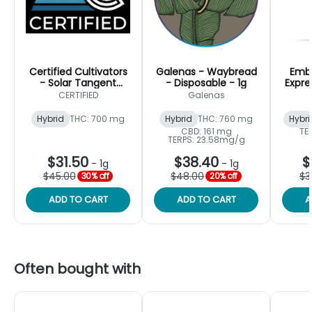
Certified Cultivators
Galenas - Waybread
Embe
- Solar Tangent
- Disposable - 1g
Expre
Disposable - Hybrid
CERTIFIED
Galenas
Vape - 1g
Hybrid
THC: 700 mg
Hybrid
THC: 760 mg
Hybri
CBD: 161 mg
TE
TERPS: 23.58mg/g
$31.50
$38.40
$
-
1g
-
1g
$45.00
$48.00
$3
30% off
20% off
ADD TO CART
ADD TO CART
A
Often bought with