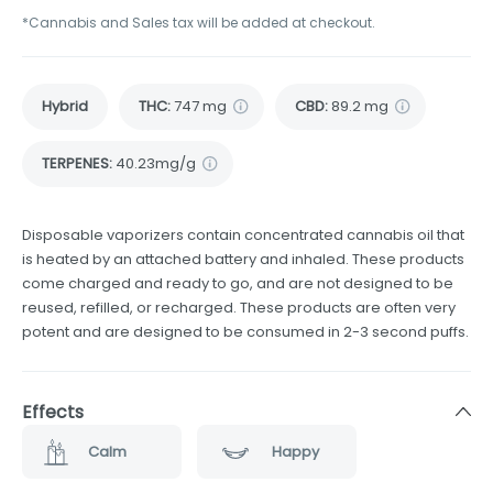
*Cannabis and Sales tax will be added at checkout.
Hybrid
THC
:
747 mg
CBD
:
89.2 mg
TERPENES:
40.23mg/g
Disposable vaporizers contain concentrated cannabis oil that
is heated by an attached battery and inhaled. These products
come charged and ready to go, and are not designed to be
reused, refilled, or recharged. These products are often very
potent and are designed to be consumed in 2-3 second puffs.
Effects
Calm
Happy