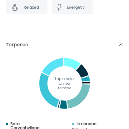
Relaxed
Energetic
Terpenes
Tap a color
to view
terpene
Beta
Limonene
Caryophyllene