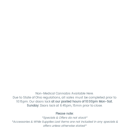
Non-Medical Cannabis Available Here.
Due to State of Ohio regulations, all sales must be completed prior to
10:15pm. Our doors lock
at our posted hours of 10:00pm Mon-Sat.
Sunday:
Doors lock at 6:45pm, 15min prior to close.
Please note:
*Specials & Offers do not stack*
*Accessories & While Supplies Last Items are not included in any specials &
offers unless otherwise stated*