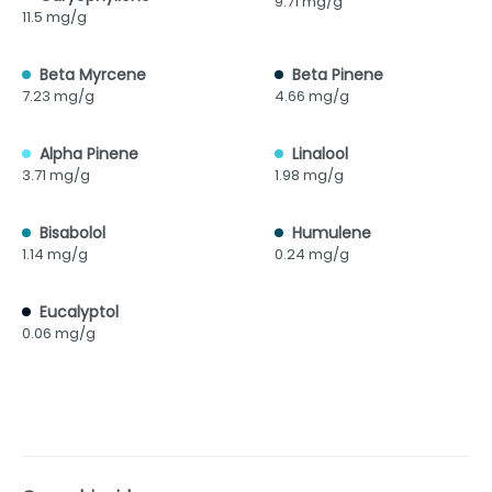
9.71 mg/g
11.5 mg/g
Beta Myrcene
Beta Pinene
7.23 mg/g
4.66 mg/g
Alpha Pinene
Linalool
3.71 mg/g
1.98 mg/g
Bisabolol
Humulene
1.14 mg/g
0.24 mg/g
Eucalyptol
0.06 mg/g