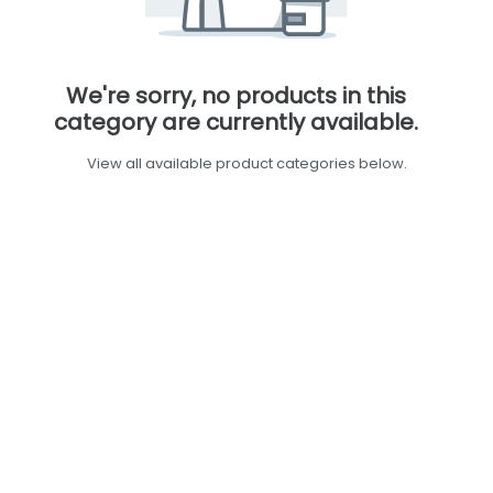
We're sorry, no products in this
category are currently available.
View all available product categories below.